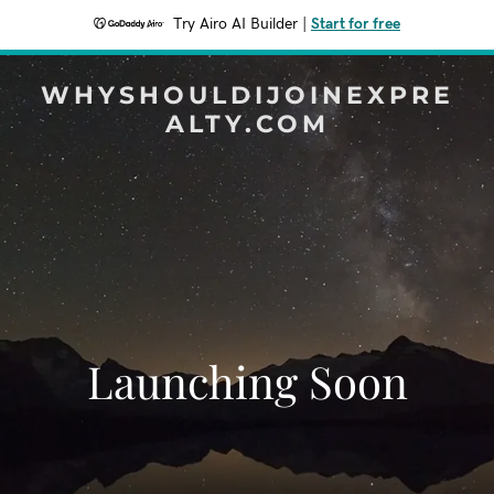
Try Airo AI Builder
|
Start for free
WHYSHOULDIJOINEXPRE
ALTY.COM
Launching Soon