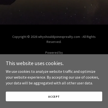
Copyright © 2026 whyshouldijoinexprealty.com - All Rights
Reserved.
Powered by
This website uses cookies.
We use cookies to analyze website traffic and optimize
your website experience. By accepting our use of cookies,
your data will be aggregated with all other user data.
ACCEPT